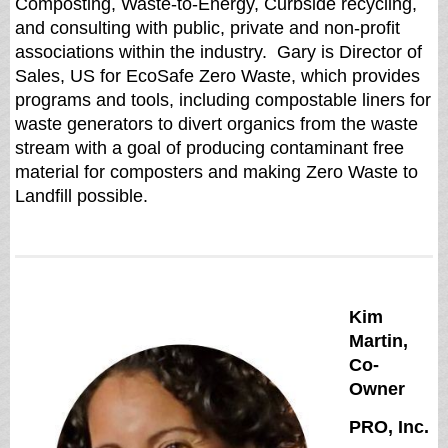
Composting, Waste-to-Energy, Curbside recycling,
and consulting with public, private and non-profit
associations within the industry. Gary is Director of
Sales, US for EcoSafe Zero Waste, which provides
programs and tools, including compostable liners for
waste generators to divert organics from the waste
stream with a goal of producing contaminant free
material for composters and making Zero Waste to
Landfill possible.
Kim
Martin,
Co-
Owner
PRO, Inc.