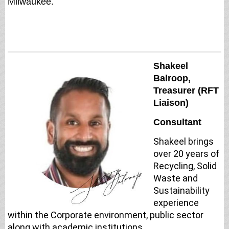
Milwaukee.
Shakeel
Balroop,
Treasurer (RFT
Liaison)
Consultant
Shakeel brings
over 20 years of
Recycling, Solid
Waste and
Sustainability
experience
within the Corporate environment, public sector
along with academic institutions.