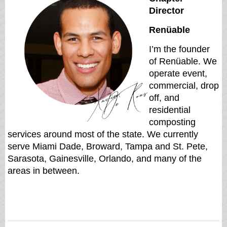
Director
Renüable
I’m the founder
of Renüable. We
operate event,
commercial, drop
off, and
residential
composting
services around most of the state. We currently
serve Miami Dade, Broward, Tampa and St. Pete,
Sarasota, Gainesville, Orlando, and many of the
areas in between.