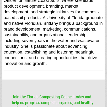
Officer for Nature Coast Soils, where she leads
product development, branding, market
development, and strategic initiatives for compost-
based soil products. A University of Florida graduate
and native Floridian, Brittany brings a background in
brand development, marketing, communications,
sustainability, and organizational leadership,
including seven years in the water and wastewater
industry. She is passionate about advancing
education, establishing and fostering meaningful
connections, and creating opportunities that drive
innovation and growth.
Join the Florida Composting Council today and
help us progress compost, organics, and healthy