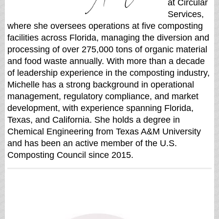
at Circular
Services,
where she oversees operations at five composting
facilities across Florida, managing the diversion and
processing of over 275,000 tons of organic material
and food waste annually. With more than a decade
of leadership experience in the composting industry,
Michelle has a strong background in operational
management, regulatory compliance, and market
development, with experience spanning Florida,
Texas, and California. She holds a degree in
Chemical Engineering from Texas A&M University
and has been an active member of the U.S.
Composting Council since 2015.