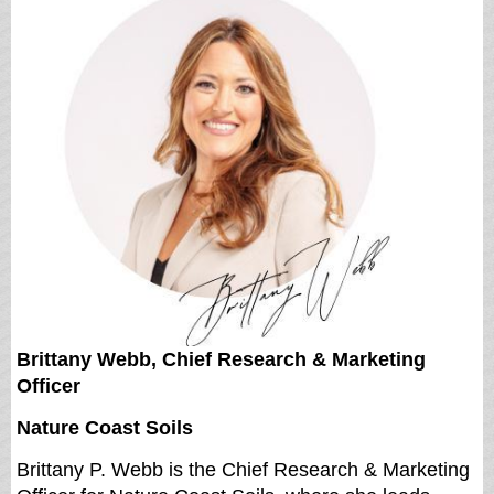
Brittany Webb, Chief Research & Marketing
Officer
Nature Coast Soils
Brittany P. Webb
is the Chief Research & Marketing