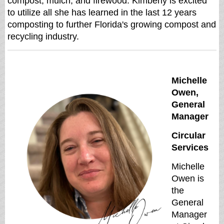
compost, mulch, and firewood. Kimberly is excited
to utilize all she has learned in the last 12 years
composting to further Florida's growing compost and
recycling industry.
Michelle
Owen,
General
Manager
Circular
Services
Michelle
Owen is
the
General
Manager