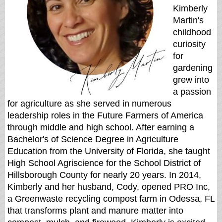
Kimberly
Martin's
childhood
curiosity
for
gardening
grew into
a passion
for agriculture as she served in numerous
leadership roles in the Future Farmers of America
through middle and high school. After earning a
Bachelor's of Science Degree in Agriculture
Education from the University of Florida, she taught
High School Agriscience for the School District of
Hillsborough County for nearly 20 years. In 2014,
Kimberly and her husband, Cody, opened PRO Inc,
a Greenwaste recycling compost farm in Odessa, FL
that transforms plant and manure matter into