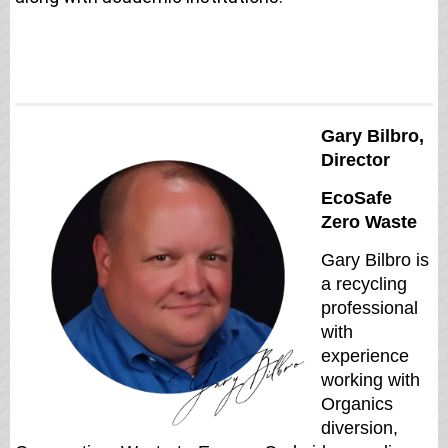
Gary Bilbro,
Director
EcoSafe
Zero Waste
Gary Bilbro is
a recycling
professional
with
experience
working with
Organics
diversion,