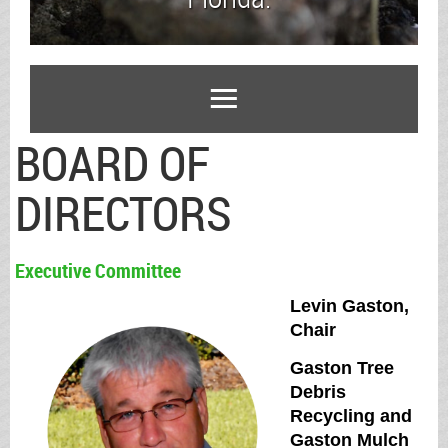
BOARD OF
DIRECTORS
Executive Committee
Levin Gaston,
Chair
Gaston Tree
Debris
Recycling and
Gaston Mulch