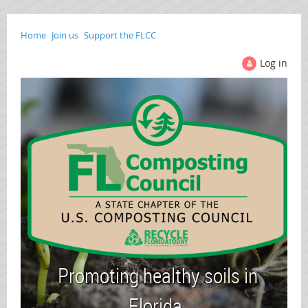
Home
Join us
Support the FLCC
Log in
Promoting healthy soils in
Florida.