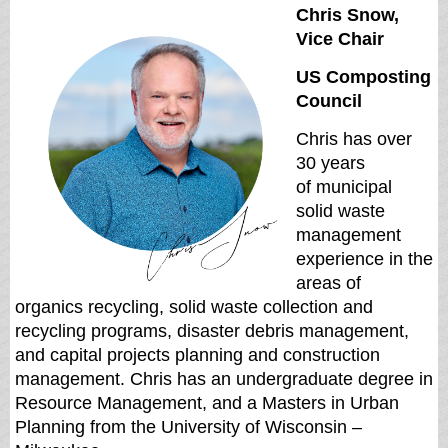
Chris Snow,
Vice Chair
US Composting
Council
Chris has over
30 years
of
municipal
solid waste
management
experience in the
areas of
organics recycling, solid waste
collection and
recycling programs, disaster debris management,
and capital projects planning and
construction
management. Chris has an undergraduate degree in
Resource Management, and a
Masters in Urban
Planning from the University of Wisconsin –