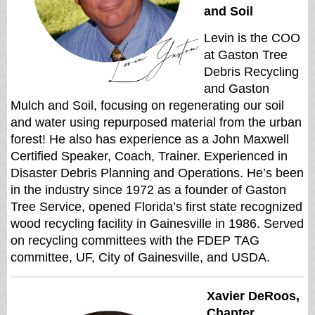
and Soil
Levin is the COO
at Gaston Tree
Debris Recycling
and Gaston
Mulch and Soil, focusing on regenerating our soil
and water using repurposed material from the urban
forest! He also has experience as a John Maxwell
Certified Speaker, Coach, Trainer. Experienced in
Disaster Debris Planning and Operations. He’s been
in the industry since 1972 as a founder of Gaston
Tree Service, opened Florida’s first state recognized
wood recycling facility in Gainesville in 1986. Served
on recycling committees with the FDEP TAG
committee, UF, City of Gainesville, and USDA.
Xavier DeRoos,
Chapter