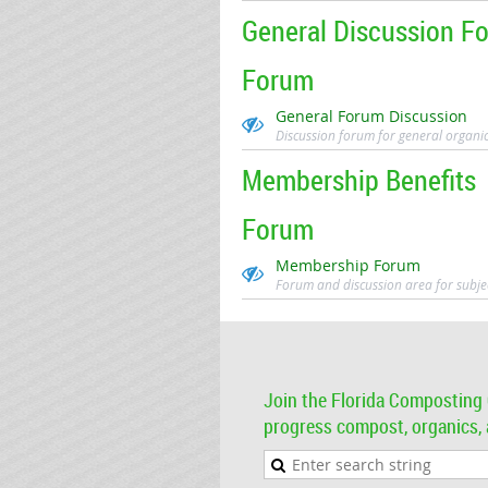
General Discussion F
Forum
General Forum Discussion
Discussion forum for general organi
Membership Benefits
Forum
Membership Forum
Forum and discussion area for subje
Join the Florida Composting 
progress compost, organics, a