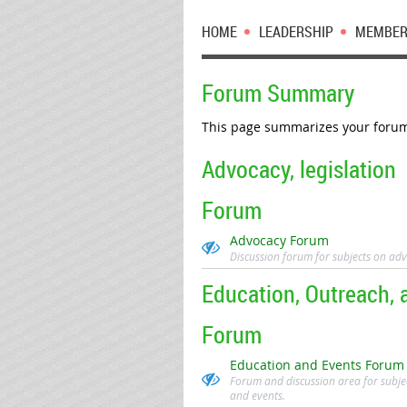
HOME
LEADERSHIP
MEMBER
Forum Summary
This page summarizes your forum 
Advocacy, legislation
Forum
Advocacy Forum
Discussion forum for subjects on adv
Education, Outreach, 
Forum
Education and Events Forum
Forum and discussion area for subje
and events.