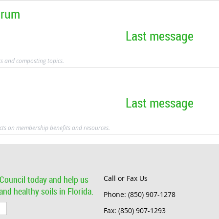
orum
Last message
cs and composting topics.
Last message
cts on membership benefits and resources.
Council today and help us
Call or Fax Us
nd healthy soils in Florida.
Phone: (850) 907-1278
Fax: (850) 907-1293