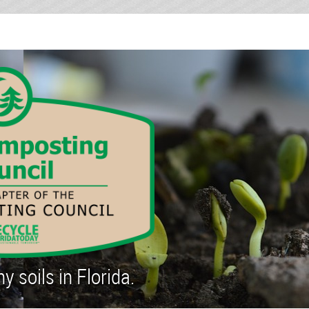
 soils in Florida.