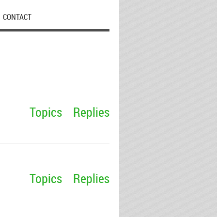
CONTACT
Topics
Replies
Topics
Replies