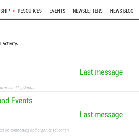
SHIP
RESOURCES
EVENTS
NEWSLETTERS
NEWS BLOG
activity.
Last message
ocacy and legislation.
and Events
Last message
cts on composting and organics education