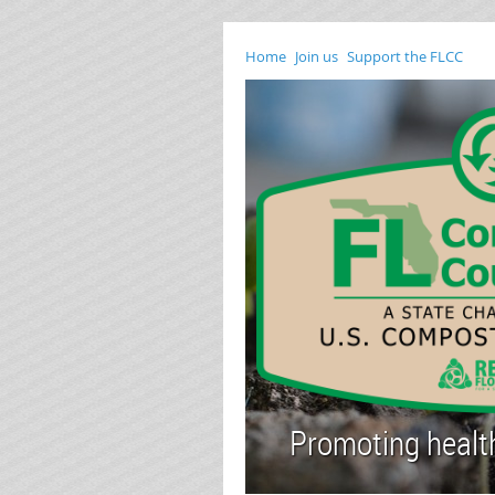
Home
Join us
Support the FLCC
Promoting healthy