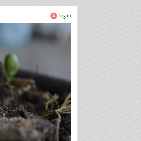
Log in