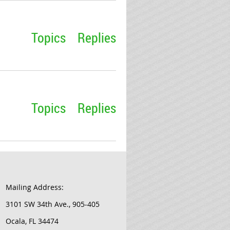
Topics
Replies
Topics
Replies
Mailing Address:
3101 SW 34th Ave., 905-405
Ocala, FL 34474