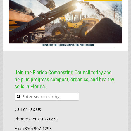
Join the Florida Composting Council today and
help us progress compost, organics, and healthy
soils in Florida.
Call or Fax Us
Phone: (850) 907-1278
Fax: (850) 907-1293