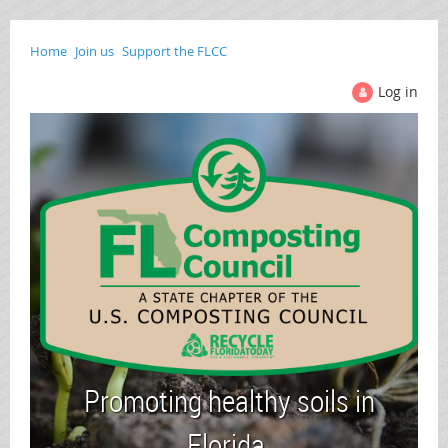
Home
Join us
Support the FLCC
Log in
Promoting healthy soils in
Florida.