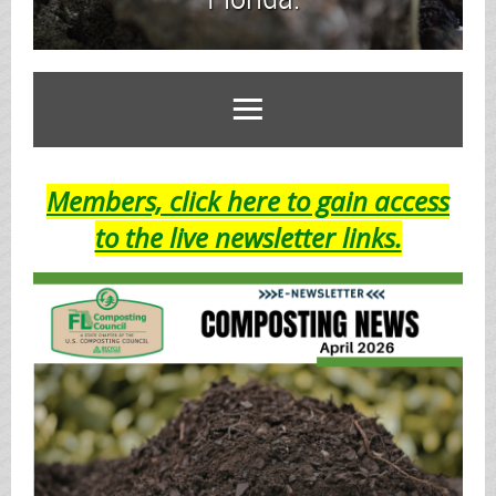
Members, click here to gain access
to the live newsletter links.